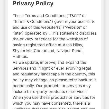
Privacy Policy
These Terms and Conditions (“T&C’s” or
“Terms & Conditions”) govern your access to
and use of this website/(s) (“website” or
“site”) operated by . This statement discloses
the privacy practices for the websites of
having registered office at Asha Nilay,
Shyam Mill Compound, Navipur Road,
Hathras.
As we update, improve, and expand the
Services and in light of ever evolving legal
and regulatory landscape in the country, this
policy may change, so please refer back to it
periodically. Our products or services may
include third-party products or services.
When you use these products or services for
which you may have consented, there is a
likelihood that they may also collect and use