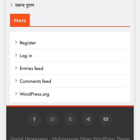
स्कन्द पुराण
Meta
Register
Log in
Entries feed
Comments feed
WordPress.org
Digital Newspaper - Multipurpose News WordPress Theme