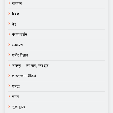
रामायण
विवाह
वेद
वैराग्य दर्शन
व्याकरण
शरीर विज्ञान
शास्त्र – क्या सच, क्या झूठ
शास्त्रज्ञान वीडियो
श्राद्ध
समय
सुख दुःख