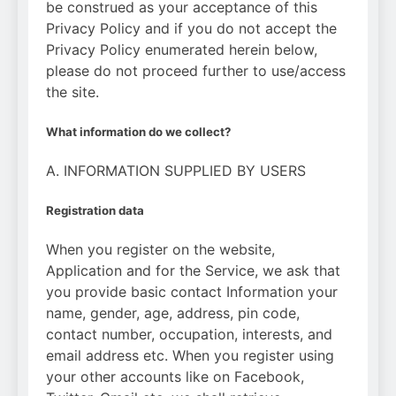
be construed as your acceptance of this
Privacy Policy and if you do not accept the
Privacy Policy enumerated herein below,
please do not proceed further to use/access
the site.
What information do we collect?
A. INFORMATION SUPPLIED BY USERS
Registration data
When you register on the website,
Application and for the Service, we ask that
you provide basic contact Information your
name, gender, age, address, pin code,
contact number, occupation, interests, and
email address etc. When you register using
your other accounts like on Facebook,