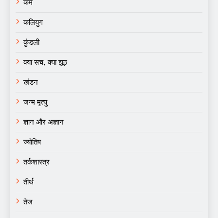
कर्म
कलियुग
कुंडली
क्या सच, क्या झूठ
खंडन
जन्म मृत्यु
ज्ञान और अज्ञान
ज्योतिष
तर्कशास्त्र
तीर्थ
तेज