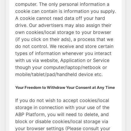
computer. The only personal information a
cookie can contain is information you supply.
A cookie cannot read data off your hard
drive. Our advertisers may also assign their
own cookies/local storage to your browser
(if you click on their ads), a process that we
do not control. We receive and store certain
types of information whenever you interact
with us via website, Application or Service
though your computer/laptop/netbook or
mobile/tablet/pad/handheld device etc.
Your Freedom to Withdraw Your Consent at Any Time
If you do not wish to accept cookies/local
storage in connection with your use of the
ABP Platform, you will need to delete, and
block or disable cookies/local storage via
your browser settings (Please consult your