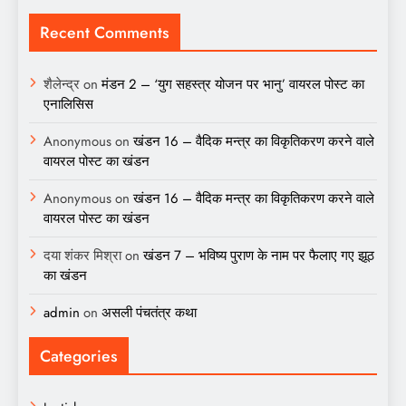
Recent Comments
शैलेन्द्र
on
मंडन 2 – ‘युग सहस्त्र योजन पर भानु’ वायरल पोस्ट का
एनालिसिस
Anonymous
on
खंडन 16 – वैदिक मन्त्र का विकृतिकरण करने वाले
वायरल पोस्ट का खंडन
Anonymous
on
खंडन 16 – वैदिक मन्त्र का विकृतिकरण करने वाले
वायरल पोस्ट का खंडन
दया शंकर मिश्रा
on
खंडन 7 – भविष्य पुराण के नाम पर फैलाए गए झूठ
का खंडन
admin
on
असली पंचतंत्र कथा
Categories