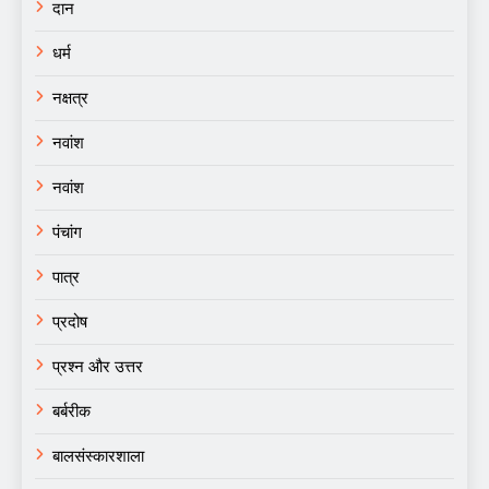
दान
धर्म
नक्षत्र
नवांश
नवांश
पंचांग
पात्र
प्रदोष
प्रश्न और उत्तर
बर्बरीक
बालसंस्कारशाला