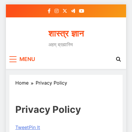
Skip
to
content
शास्त्र ज्ञान
अहम् ब्रह्मास्मि
MENU
Home
Privacy Policy
Privacy Policy
Tweet
Pin It