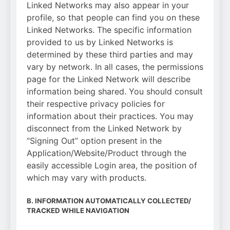
Linked Networks may also appear in your
profile, so that people can find you on these
Linked Networks. The specific information
provided to us by Linked Networks is
determined by these third parties and may
vary by network. In all cases, the permissions
page for the Linked Network will describe
information being shared. You should consult
their respective privacy policies for
information about their practices. You may
disconnect from the Linked Network by
“Signing Out” option present in the
Application/Website/Product through the
easily accessible Login area, the position of
which may vary with products.
B. INFORMATION AUTOMATICALLY COLLECTED/
TRACKED WHILE NAVIGATION