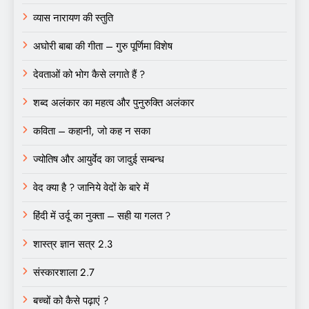
व्यास नारायण की स्तुति
अघोरी बाबा की गीता – गुरु पूर्णिमा विशेष
देवताओं को भोग कैसे लगाते हैं ?
शब्द अलंकार का महत्व और पुनुरुक्ति अलंकार
कविता – कहानी, जो कह न सका
ज्योतिष और आयुर्वेद का जादुई सम्बन्ध
वेद क्या है ? जानिये वेदों के बारे में
हिंदी में उर्दू का नुक्ता – सही या गलत ?
शास्त्र ज्ञान सत्र 2.3
संस्कारशाला 2.7
बच्चों को कैसे पढ़ाएं ?