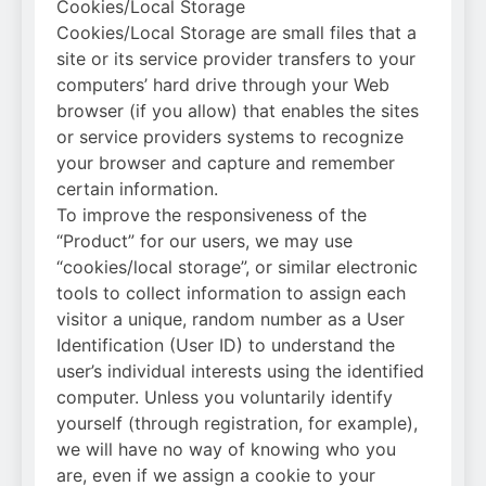
Cookies/Local Storage
Cookies/Local Storage are small files that a
site or its service provider transfers to your
computers’ hard drive through your Web
browser (if you allow) that enables the sites
or service providers systems to recognize
your browser and capture and remember
certain information.
To improve the responsiveness of the
“Product” for our users, we may use
“cookies/local storage”, or similar electronic
tools to collect information to assign each
visitor a unique, random number as a User
Identification (User ID) to understand the
user’s individual interests using the identified
computer. Unless you voluntarily identify
yourself (through registration, for example),
we will have no way of knowing who you
are, even if we assign a cookie to your