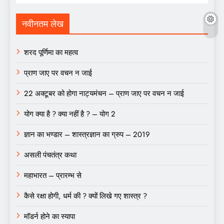
नवीनतम लेख
शरद पूर्णिमा का महत्व
प्राण जाए पर वचन न जाई
22 अक्टूबर को होगा नाट्यमंचन – प्राण जाए पर वचन न जाई
योग क्या है ? क्या नहीं है ? – योग 2
ज्ञान का भण्डार – शास्त्रज्ञान का ग्रुप – 2019
असली पंचतंत्र कथा
महाभारत – प्रारम्भ से
कैसे रक्षा होगी, धर्म की ? क्यों लिखे गए शास्त्र ?
मॉडर्न होने का स्यापा