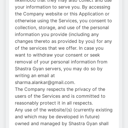
your information to serve you. By accessing
the Company website or this Application or
otherwise using the Services, you consent to
collection, storage, and use of the personal
information you provide (including any
changes thereto as provided by you) for any
of the services that we offer. In case you
want to withdraw your consent or seek
removal of your personal information from
Shastra Gyan servers, you may do so by
writing an email at
sharma.alankar@gmail.com.
The Company respects the privacy of the
users of the Services and is committed to
reasonably protect it in all respects.
Any use of the website/(s) (currently existing
and which may be developed in future)
owned and managed by Shastra Gyan shall