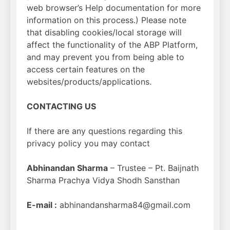
web browser’s Help documentation for more
information on this process.) Please note
that disabling cookies/local storage will
affect the functionality of the ABP Platform,
and may prevent you from being able to
access certain features on the
websites/products/applications.
CONTACTING US
If there are any questions regarding this
privacy policy you may contact
Abhinandan Sharma
– Trustee – Pt. Baijnath
Sharma Prachya Vidya Shodh Sansthan
E-mail :
abhinandansharma84@gmail.com