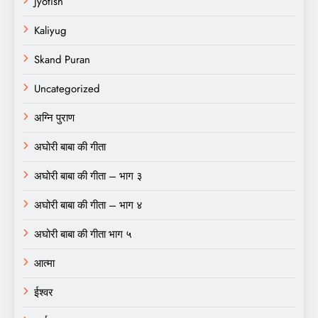
Jyotish
Kaliyug
Skand Puran
Uncategorized
अग्नि पुराण
अघोरी बाबा की गीता
अघोरी बाबा की गीता – भाग ३
अघोरी बाबा की गीता – भाग ४
अघोरी बाबा की गीता भाग ५
आत्मा
ईश्वर