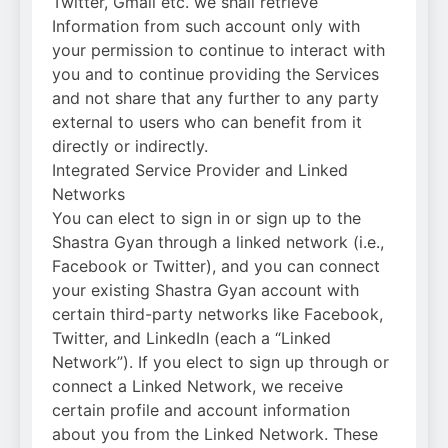
Twitter, Gmail etc. we shall retrieve
Information from such account only with
your permission to continue to interact with
you and to continue providing the Services
and not share that any further to any party
external to users who can benefit from it
directly or indirectly.
Integrated Service Provider and Linked
Networks
You can elect to sign in or sign up to the
Shastra Gyan through a linked network (i.e.,
Facebook or Twitter), and you can connect
your existing Shastra Gyan account with
certain third-party networks like Facebook,
Twitter, and LinkedIn (each a “Linked
Network”). If you elect to sign up through or
connect a Linked Network, we receive
certain profile and account information
about you from the Linked Network. These