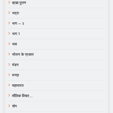
ब्रह्म पुराण
भद्रा
भाग – २
भाग 1
भाव
भोजन के प्रकार
मंडन
मन्त्र
महाभारत
मौलिक विचार…
योग